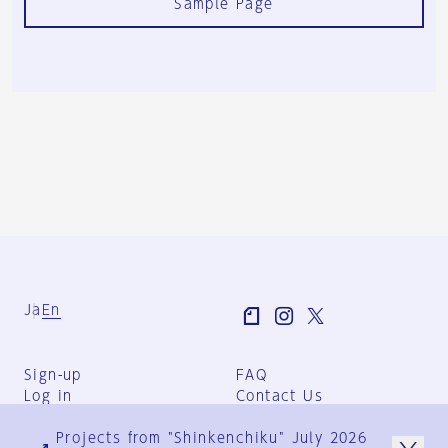
Sample Page
Ja
En
Sign-up
FAQ
Log in
Contact Us
User Terms
Projects from "Shinkenchiku" July 2026
Group Terms