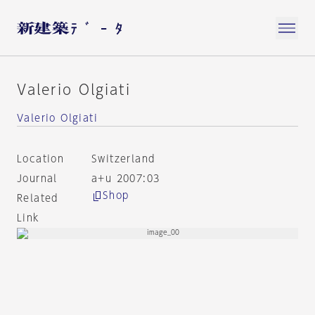
Valerio Olgiati
Valerio Olgiati
Location
Switzerland
Journal
a+u 2007:03
Shop
Related
Link