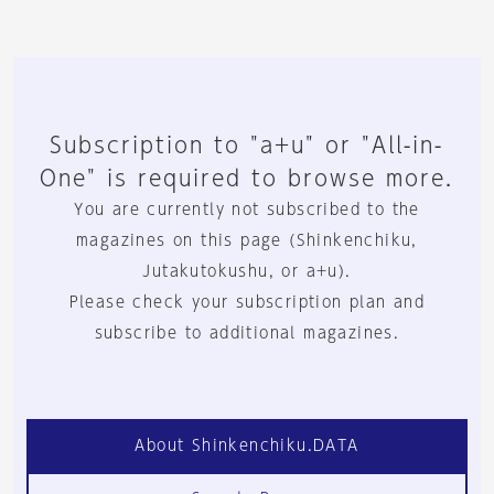
Subscription to "a+u" or "All-in-
One" is required to browse more.
You are currently not subscribed to the
magazines on this page (Shinkenchiku,
Jutakutokushu, or a+u).
Please check your subscription plan and
subscribe to additional magazines.
About Shinkenchiku.DATA