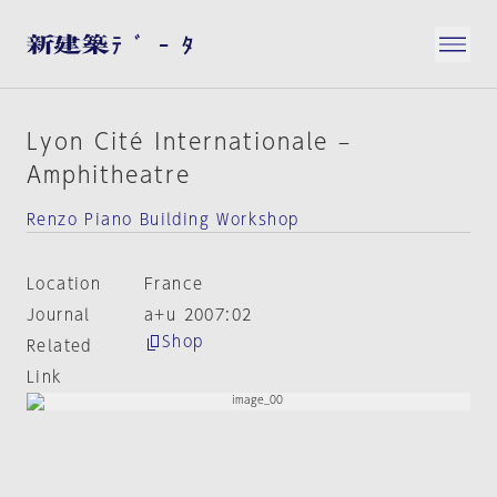
Lyon Cité Internationale –
Amphitheatre
Renzo Piano Building Workshop
Location
France
Journal
a+u 2007:02
Shop
Related
Link