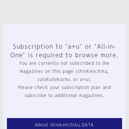
Subscription to "a+u" or "All-in-
One" is required to browse more.
You are currently not subscribed to the
magazines on this page (Shinkenchiku,
Jutakutokushu, or a+u).
Please check your subscription plan and
subscribe to additional magazines.
About Shinkenchiku.DATA