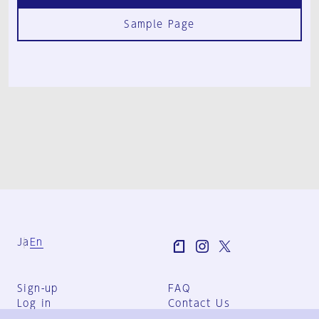
Sample Page
Ja
En
Sign-up
FAQ
Log in
Contact Us
User Terms