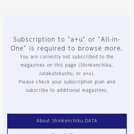
Subscription to "a+u" or "All-in-
One" is required to browse more.
You are currently not subscribed to the
magazines on this page (Shinkenchiku,
Jutakutokushu, or a+u).
Please check your subscription plan and
subscribe to additional magazines.
About Shinkenchiku.DATA