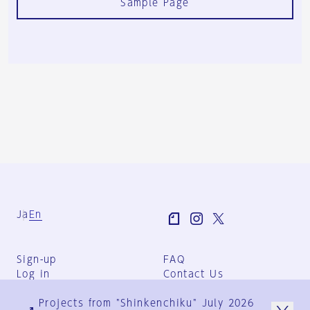
Sample Page
Ja
En
Sign-up
FAQ
Log in
Contact Us
User Terms
Projects from "Shinkenchiku" July 2026
Group Terms