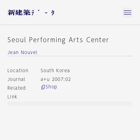
Seoul Performing Arts Center
Jean Nouvel
Location
South Korea
Journal
a+u 2007:02
Shop
Related
Link