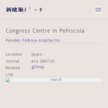
Congress Centre in Peñíscola
Paredes Pedrosa Arquitectos
Location
Spain
Journal
a+u 2007:02
Shop
Related
Link