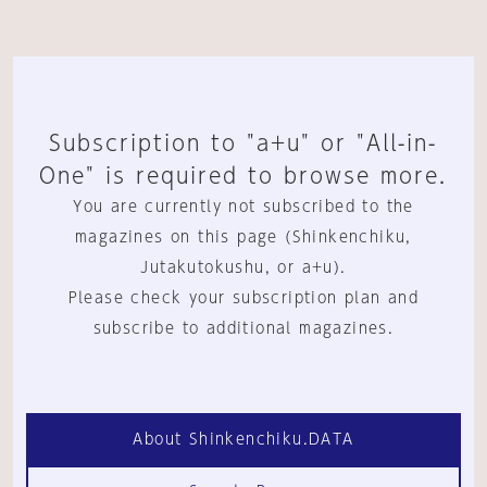
Subscription to "a+u" or "All-in-
One" is required to browse more.
You are currently not subscribed to the
magazines on this page (Shinkenchiku,
Jutakutokushu, or a+u).
Please check your subscription plan and
subscribe to additional magazines.
About Shinkenchiku.DATA