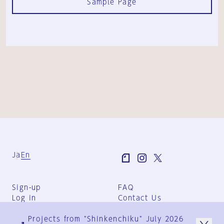
Sample Page
Ja
En
Sign-up
FAQ
Log in
Contact Us
User Terms
Projects from "Shinkenchiku" July 2026
Group Terms