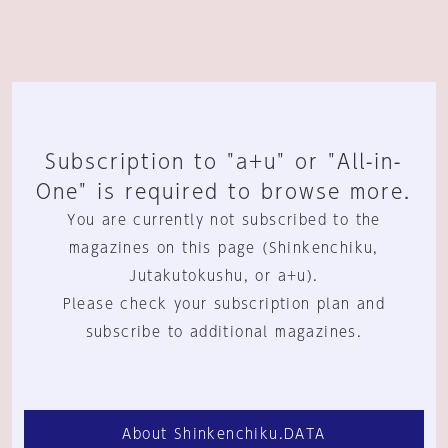
Subscription to "a+u" or "All-in-
One" is required to browse more.
You are currently not subscribed to the
magazines on this page (Shinkenchiku,
Jutakutokushu, or a+u).
Please check your subscription plan and
subscribe to additional magazines.
About Shinkenchiku.DATA