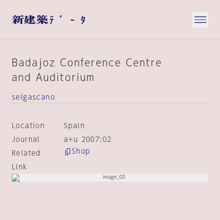
Badajoz Conference Centre
and Auditorium
selgascano
Location
Spain
Journal
a+u 2007:02
Shop
Related
Link