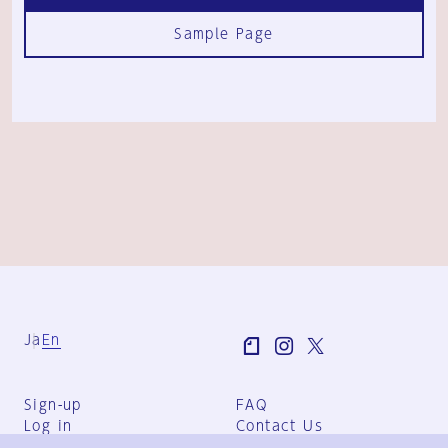
Sample Page
Ja
En
Sign-up
FAQ
Log in
Contact Us
User Terms