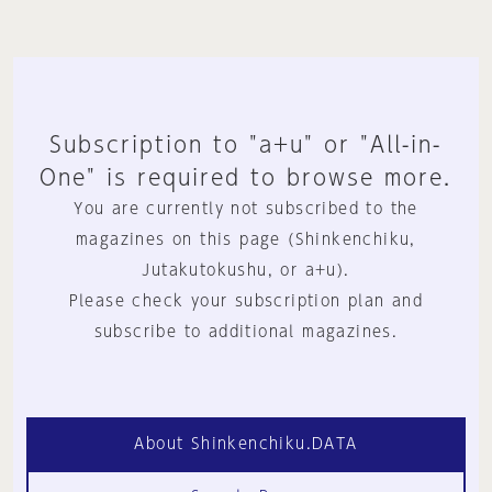
Subscription to "a+u" or "All-in-
One" is required to browse more.
You are currently not subscribed to the
magazines on this page (Shinkenchiku,
Jutakutokushu, or a+u).
Please check your subscription plan and
subscribe to additional magazines.
About Shinkenchiku.DATA