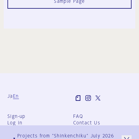
Sample Page
Ja
En
Sign-up
FAQ
Log in
Contact Us
User Terms
Projects from "Shinkenchiku" July 2026
Group Terms