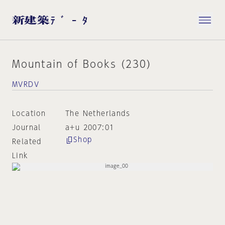
Mountain of Books (230)
MVRDV
Location
The Netherlands
Journal
a+u 2007:01
Shop
Related
Link