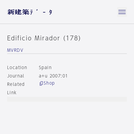
Edificio Mirador (178)
MVRDV
Location
Spain
Journal
a+u 2007:01
Shop
Related
Link