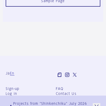
Sample Page
Ja
En
Sign-up
FAQ
Log in
Contact Us
User Terms
Projects from "Shinkenchiku" July 2026
Group Terms