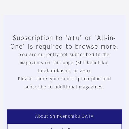
Subscription to "a+u" or "All-in-
One" is required to browse more.
You are currently not subscribed to the
magazines on this page (Shinkenchiku,
Jutakutokushu, or a+u).
Please check your subscription plan and
subscribe to additional magazines.
About Shinkenchiku.DATA