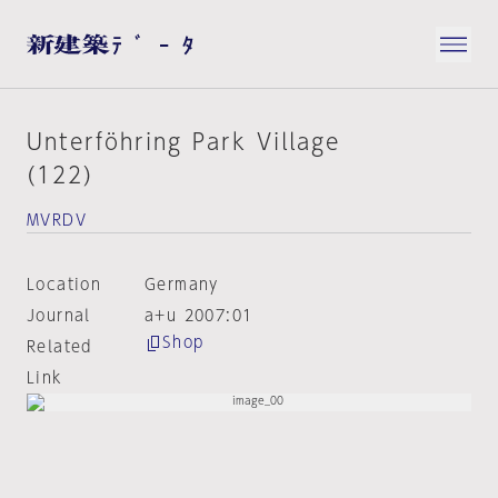
Unterföhring Park Village
(122)
MVRDV
Location
Germany
Journal
a+u 2007:01
Shop
Related
Link