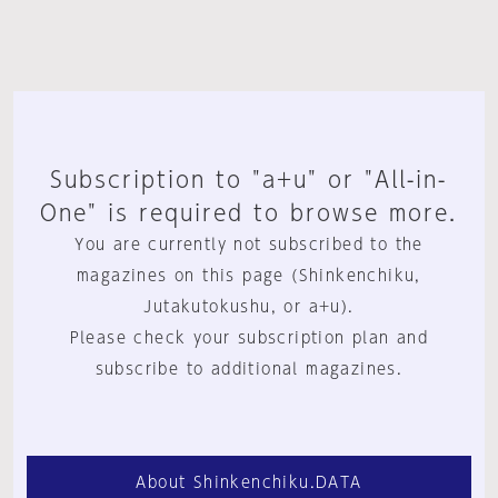
Subscription to "a+u" or "All-in-
One" is required to browse more.
You are currently not subscribed to the
magazines on this page (Shinkenchiku,
Jutakutokushu, or a+u).
Please check your subscription plan and
subscribe to additional magazines.
About Shinkenchiku.DATA