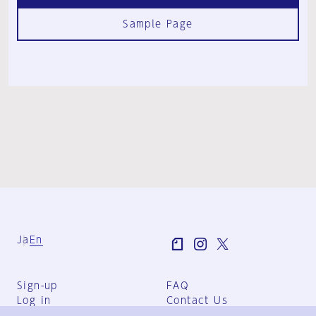
Sample Page
Ja
En
Sign-up
FAQ
Log in
Contact Us
User Terms