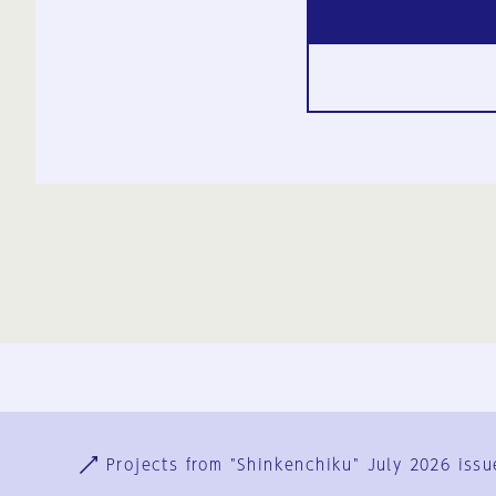
Ja
En
Sign-up
Log in
Projects from "Shinkenchiku" July 2026 issu