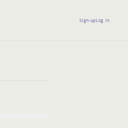
Sign-up
Log in