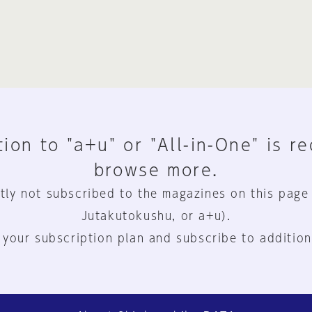
ion to "a+u" or "All-in-One" is r
browse more.
tly not subscribed to the magazines on this page
Jutakutokushu, or a+u).
 your subscription plan and subscribe to addition