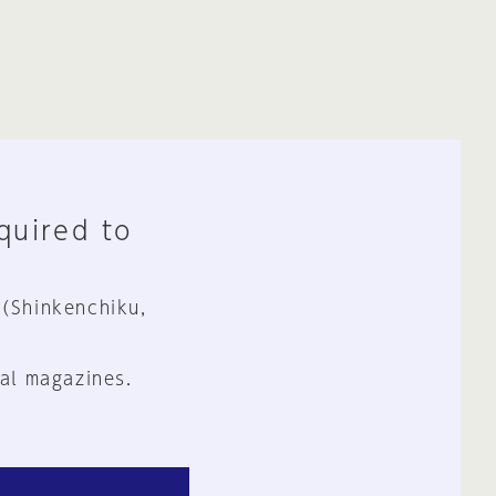
equired to
 (Shinkenchiku,
al magazines.