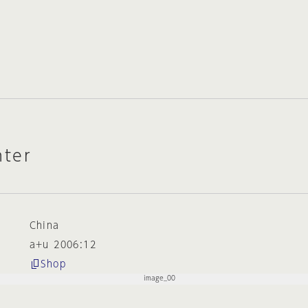
ter
China
a+u 2006:12
Shop