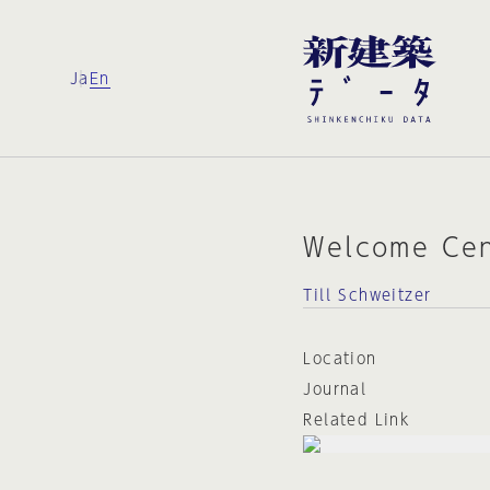
Ja
En
Welcome Cen
Till Schweitzer
Location
Journal
Related Link