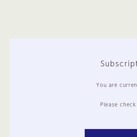
Subscript
You are curren
Please check