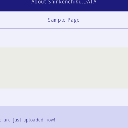
About Shinkenchiku.DATA
Sample Page
FAQ
Contact Us
e are just uploaded now!
User Terms
Group Terms
Privacy Policy