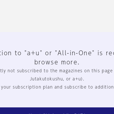
ion to "a+u" or "All-in-One" is r
browse more.
tly not subscribed to the magazines on this page
Jutakutokushu, or a+u).
 your subscription plan and subscribe to addition