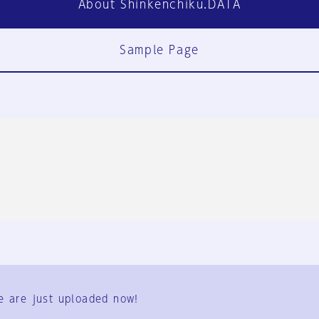
About Shinkenchiku.DATA
Sample Page
FAQ
Contact Us
e are just uploaded now!
User Terms
Group Terms
Privacy Policy