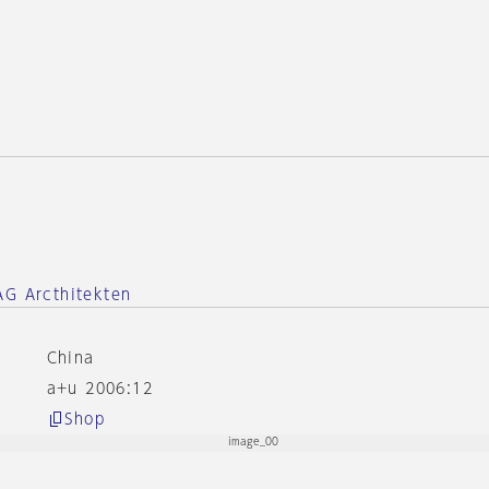
e
AG Arcthitekten
China
a+u 2006:12
Shop