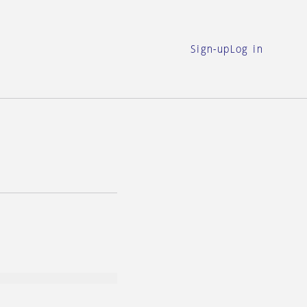
Sign-up
Log in