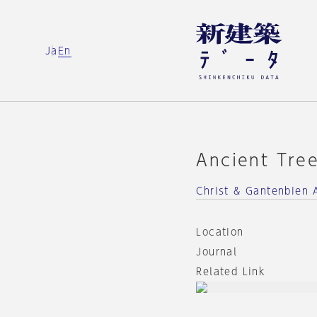
Ja
En
Ancient Tre
Christ & Gantenbien 
Location
Journal
Related Link