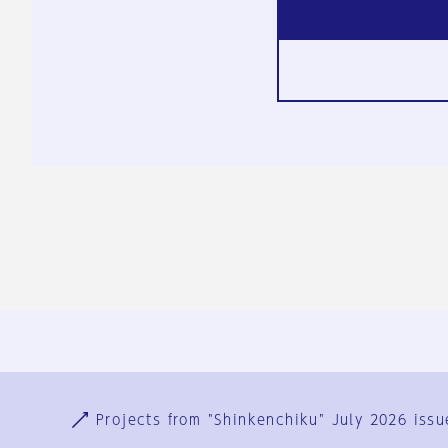
Ja
En
Sign-up
Log in
Projects from "Shinkenchiku" July 2026 issu