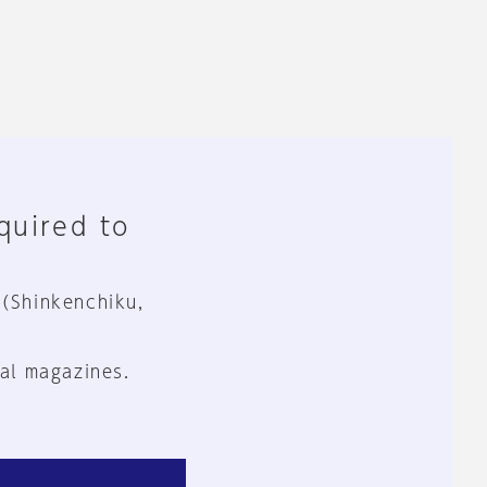
equired to
 (Shinkenchiku,
al magazines.