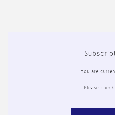
Subscript
You are curren
Please check