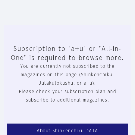
Subscription to "a+u" or "All-in-
One" is required to browse more.
You are currently not subscribed to the
magazines on this page (Shinkenchiku,
Jutakutokushu, or a+u).
Please check your subscription plan and
subscribe to additional magazines.
About Shinkenchiku.DATA