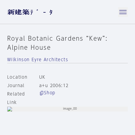
Royal Botanic Gardens “Kew”:
Alpine House
Wilkinson Eyre Architects
Location
UK
Journal
a+u 2006:12
Shop
Related
Link