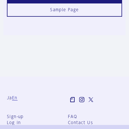
Sample Page
Ja
En
Sign-up
FAQ
Log in
Contact Us
User Terms