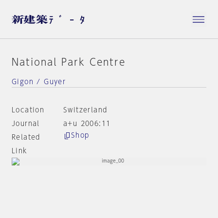
National Park Centre
Gigon / Guyer
Location
Switzerland
Journal
a+u 2006:11
Shop
Related
Link