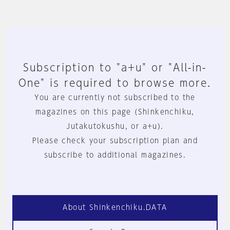
Subscription to "a+u" or "All-in-
One" is required to browse more.
You are currently not subscribed to the
magazines on this page (Shinkenchiku,
Jutakutokushu, or a+u).
Please check your subscription plan and
subscribe to additional magazines.
About Shinkenchiku.DATA