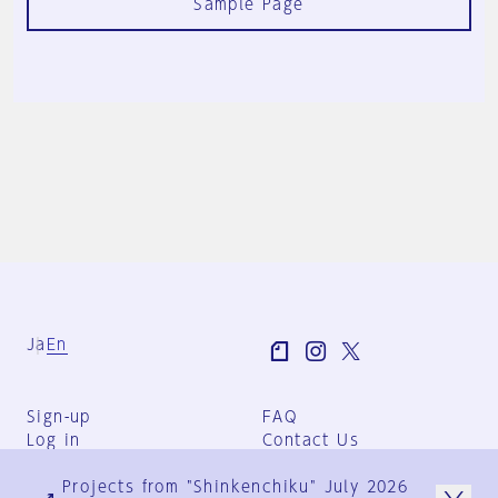
Sample Page
Ja
En
Sign-up
FAQ
Log in
Contact Us
User Terms
Projects from "Shinkenchiku" July 2026
Group Terms