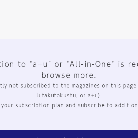
ion to "a+u" or "All-in-One" is r
browse more.
tly not subscribed to the magazines on this page
Jutakutokushu, or a+u).
 your subscription plan and subscribe to addition