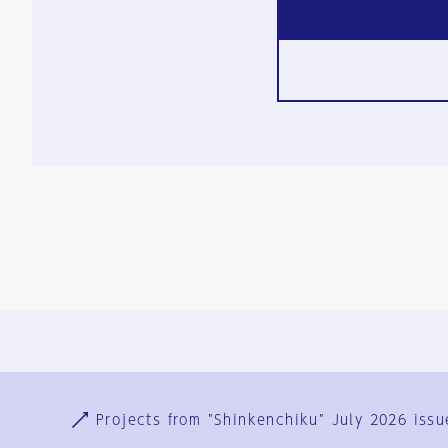
Ja
En
Sign-up
Log in
Projects from "Shinkenchiku" July 2026 issu