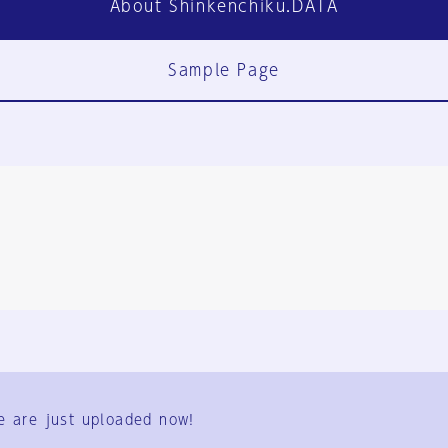
About Shinkenchiku.DATA
Sample Page
FAQ
Contact Us
e are just uploaded now!
User Terms
Group Terms
Privacy Policy