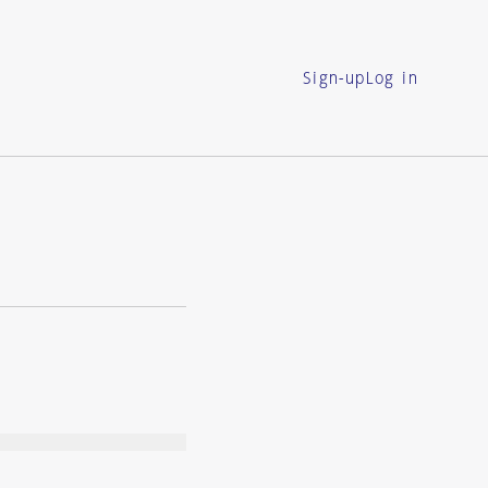
Sign-up
Log in