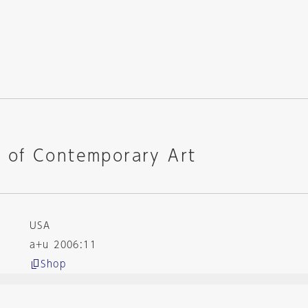
of Contemporary Art
USA
a+u 2006:11
Shop