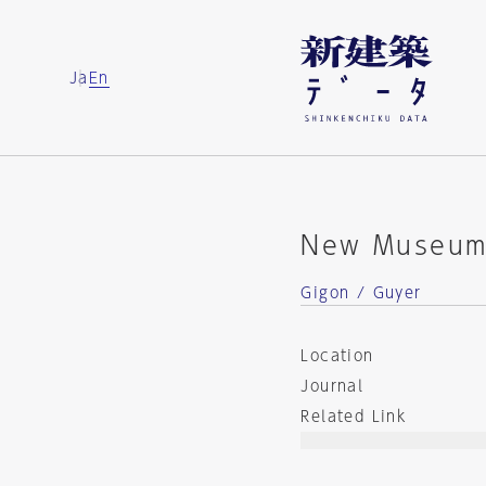
Ja
En
New Museum 
Gigon / Guyer
Location
Journal
Related Link