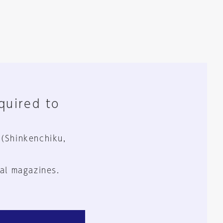
equired to
 (Shinkenchiku,
al magazines.