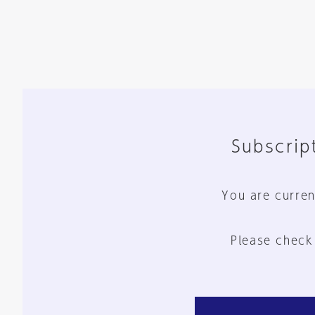
Subscript
You are curren
Please check