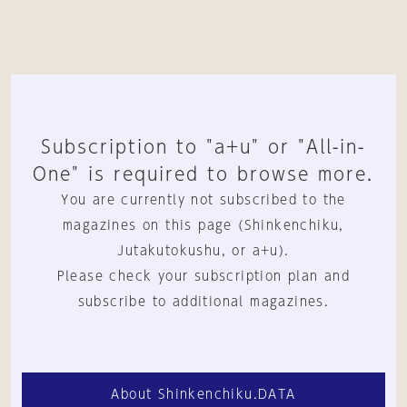
Subscription to "a+u" or "All-in-
One" is required to browse more.
You are currently not subscribed to the
magazines on this page (Shinkenchiku,
Jutakutokushu, or a+u).
Please check your subscription plan and
subscribe to additional magazines.
About Shinkenchiku.DATA