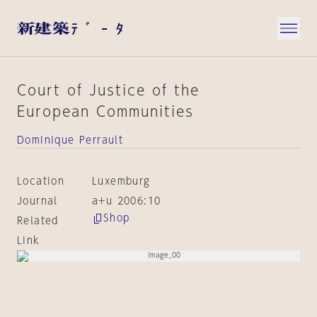
Court of Justice of the
European Communities
Dominique Perrault
Location
Luxemburg
Journal
a+u 2006:10
Shop
Related
Link