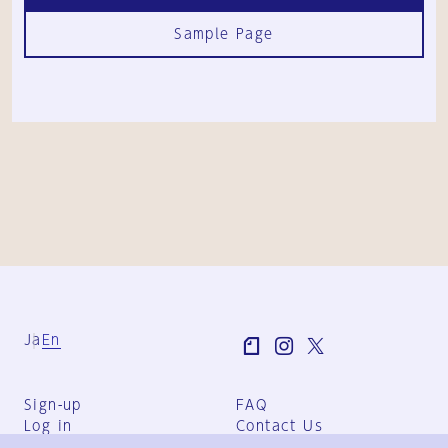
Sample Page
Ja
En
Sign-up
FAQ
Log in
Contact Us
User Terms