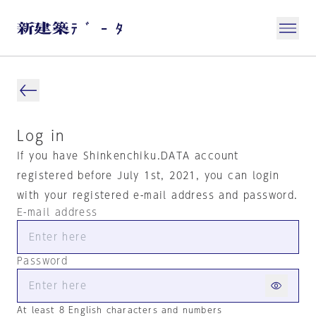
Log in
If you have Shinkenchiku.DATA account
registered before July 1st, 2021, you can login
with your registered e-mail address and password.
E-mail address
Password
At least 8 English characters and numbers