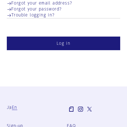
Forgot your email address?
Forgot your password?
Trouble logging in?
Log in
Ja
En
Sign-up
FAQ