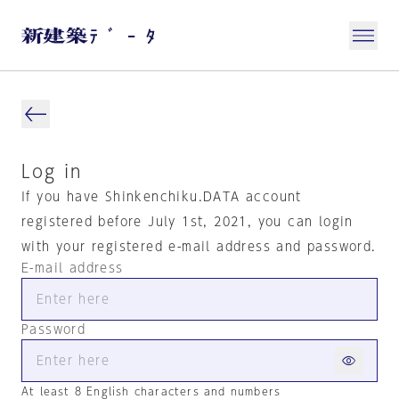
Log in
If you have Shinkenchiku.DATA account
registered before July 1st, 2021, you can login
with your registered e-mail address and password.
E-mail address
Password
At least 8 English characters and numbers