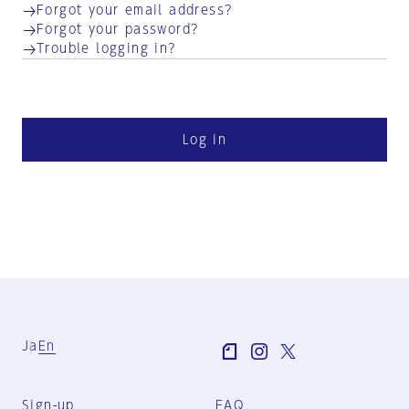
Forgot your email address?
Forgot your password?
Trouble logging in?
Log in
Ja
En
Sign-up
FAQ