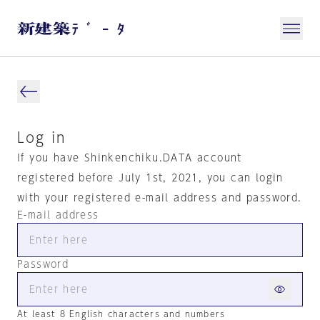
Log in
If you have Shinkenchiku.DATA account
registered before July 1st, 2021, you can login
with your registered e-mail address and password.
E-mail address
Password
At least 8 English characters and numbers