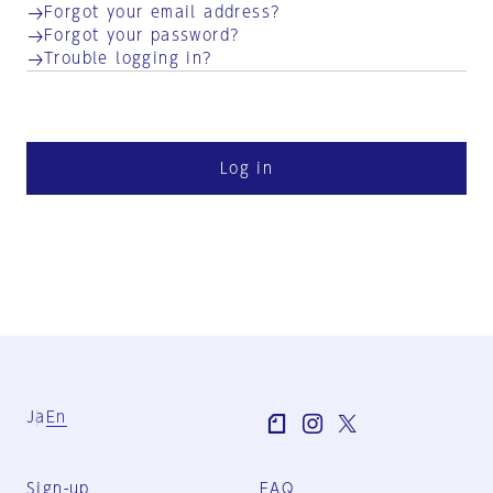
Forgot your email address?
Forgot your password?
Trouble logging in?
Log in
Ja
En
Sign-up
FAQ