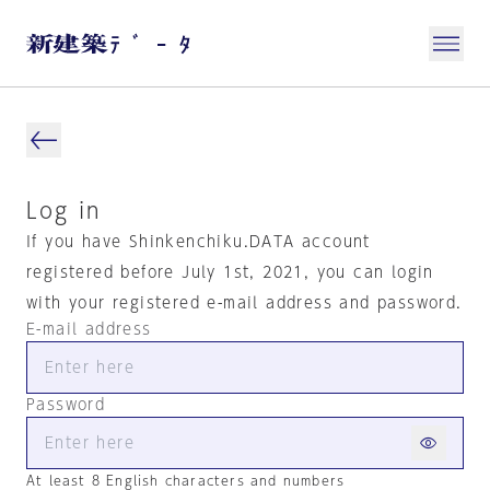
Log in
If you have Shinkenchiku.DATA account
registered before July 1st, 2021, you can login
with your registered e-mail address and password.
E-mail address
Password
At least 8 English characters and numbers