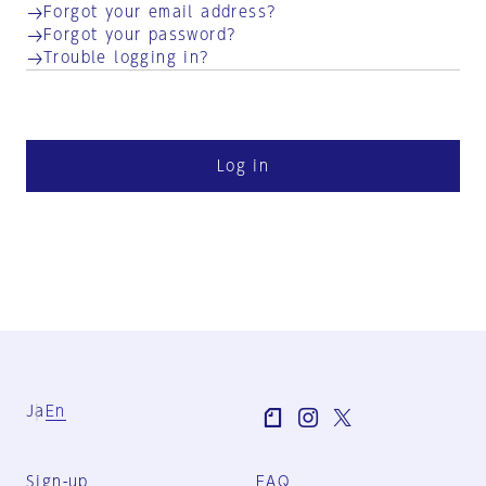
Forgot your email address?
Forgot your password?
Trouble logging in?
Log in
Ja
En
Sign-up
FAQ