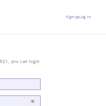
Sign-up
Log in
2021, you can login