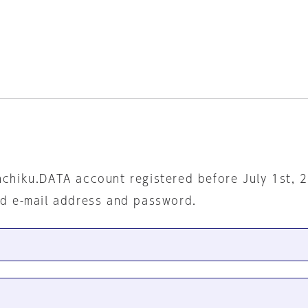
nchiku.DATA account registered before July 1st, 
ed e-mail address and password.