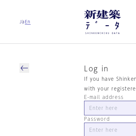
Ja
En
Log in
If you have Shinke
with your register
E-mail address
Password