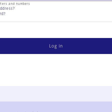
cters and numbers
address?
rd?
Log in
FAQ
Contact Us