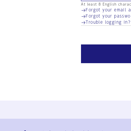
At least 8 English chara
Forgot your email 
Forgot your passwo
Trouble logging in?
Ja
En
Sign-up
Log in