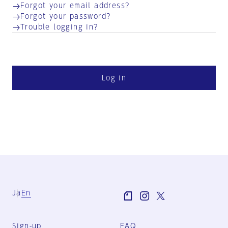
Forgot your email address?
Forgot your password?
Trouble logging in?
Log in
Ja
En
Sign-up
FAQ