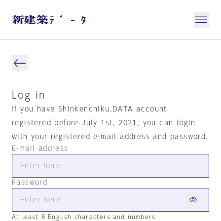
Log in
If you have Shinkenchiku.DATA account
registered before July 1st, 2021, you can login
with your registered e-mail address and password.
E-mail address
Password
At least 8 English characters and numbers