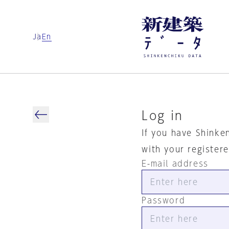
Ja
En
Log in
If you have Shinke
with your register
E-mail address
Password