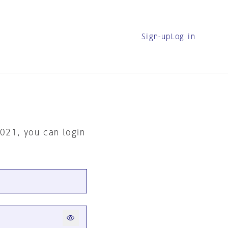
Sign-up
Log in
2021, you can login