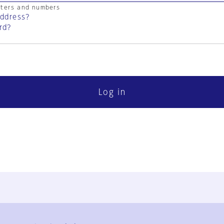
cters and numbers
address?
rd?
Log in
FAQ
Contact Us