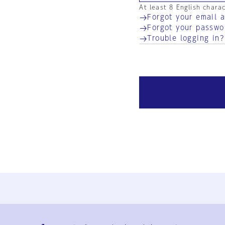
At least 8 English chara
Forgot your email 
Forgot your passwo
Trouble logging in?
Ja
En
Sign-up
Log in