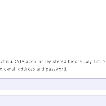
nchiku.DATA account registered before July 1st, 
ed e-mail address and password.