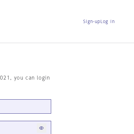
Sign-up
Log in
2021, you can login