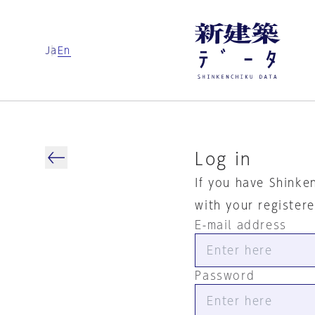
Ja
En
Log in
If you have Shinke
with your register
E-mail address
Password