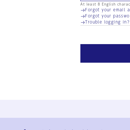
At least 8 English chara
Forgot your email 
Forgot your passwo
Trouble logging in?
Ja
En
Sign-up
Log in