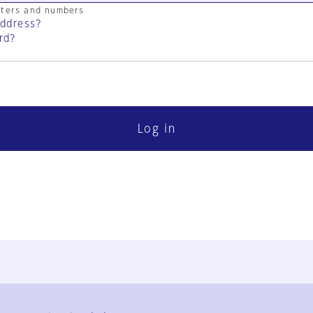
cters and numbers
address?
rd?
Log in
FAQ
Contact Us