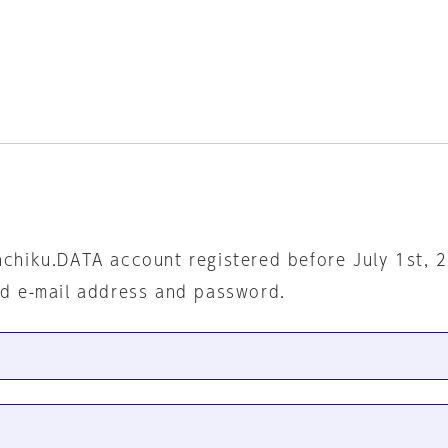
nchiku.DATA account registered before July 1st, 
ed e-mail address and password.