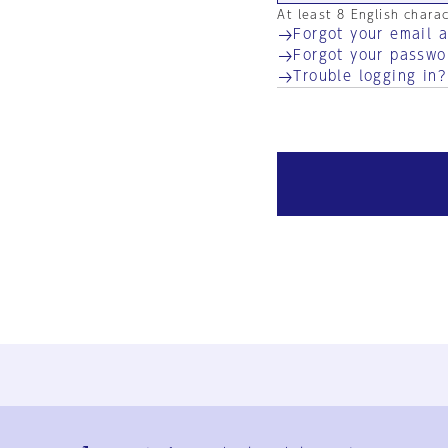
At least 8 English chara
Forgot your email 
Forgot your passwo
Trouble logging in?
Ja
En
Sign-up
Log in