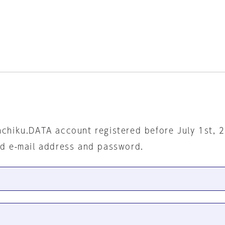
nchiku.DATA account registered before July 1st, 
ed e-mail address and password.