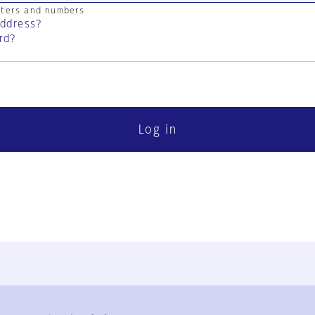
cters and numbers
address?
rd?
Log in
FAQ
Contact Us