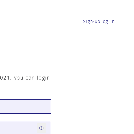
Sign-up
Log in
2021, you can login