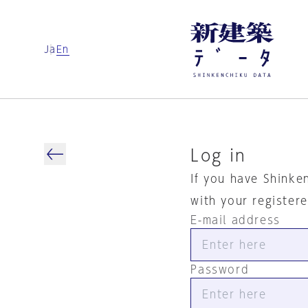
Ja
En
Log in
If you have Shinke
with your register
E-mail address
Password