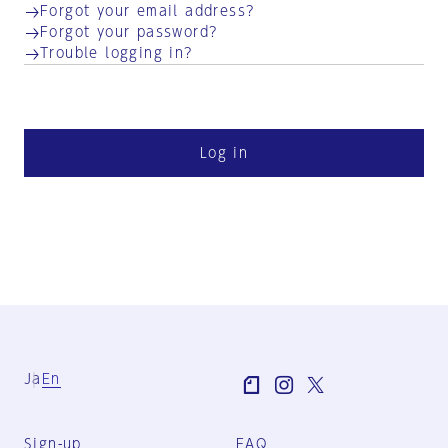
Forgot your email address?
Forgot your password?
Trouble logging in?
Log in
Ja
En
Sign-up
FAQ