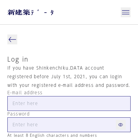
Log in
If you have Shinkenchiku.DATA account
registered before July 1st, 2021, you can login
with your registered e-mail address and password.
E-mail address
Password
At least 8 English characters and numbers