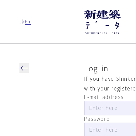
Ja
En
Log in
If you have Shinke
with your register
E-mail address
Password