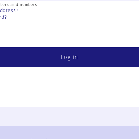
cters and numbers
address?
rd?
Log in
FAQ
Contact Us