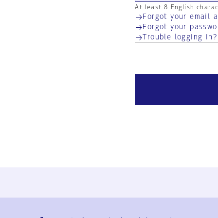
At least 8 English chara
Forgot your email 
Forgot your passwo
Trouble logging in?
Ja
En
Sign-up
Log in