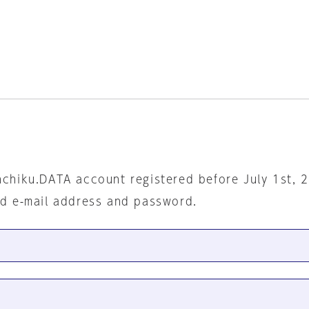
nchiku.DATA account registered before July 1st, 
ed e-mail address and password.