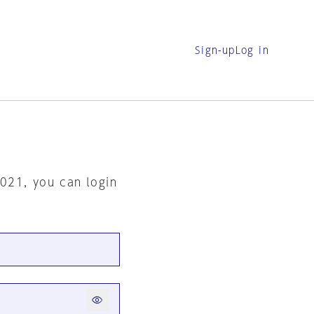
Sign-up
Log in
2021, you can login