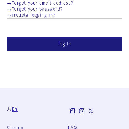
Forgot your email address?
Forgot your password?
Trouble logging in?
Log in
Ja
En
Sign-up
FAQ