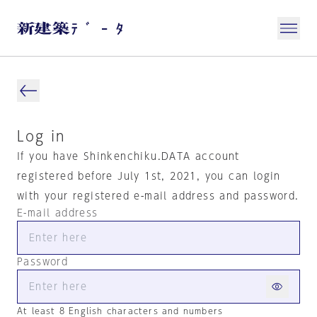
Log in
If you have Shinkenchiku.DATA account
registered before July 1st, 2021, you can login
with your registered e-mail address and password.
E-mail address
Password
At least 8 English characters and numbers