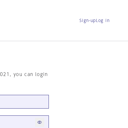
Sign-up
Log in
2021, you can login