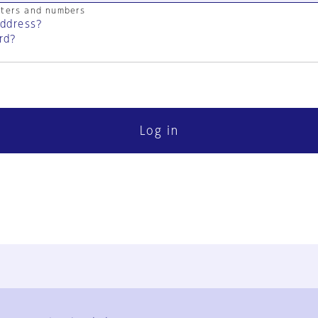
cters and numbers
address?
rd?
Log in
FAQ
Contact Us