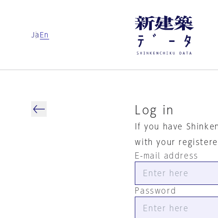
Ja
En
Log in
If you have Shinke
with your register
E-mail address
Password