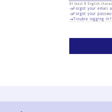
At least 8 English chara
Forgot your email 
Forgot your passwo
Trouble logging in?
Ja
En
Sign-up
Log in