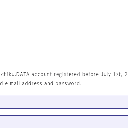
nchiku.DATA account registered before July 1st, 
ed e-mail address and password.