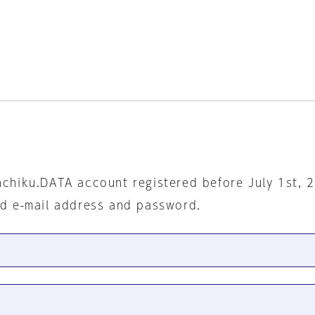
nchiku.DATA account registered before July 1st, 
ed e-mail address and password.