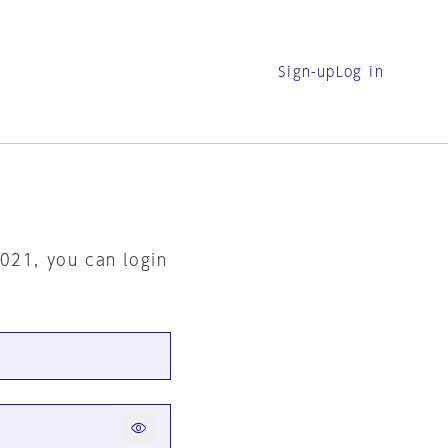
Sign-up
Log in
2021, you can login