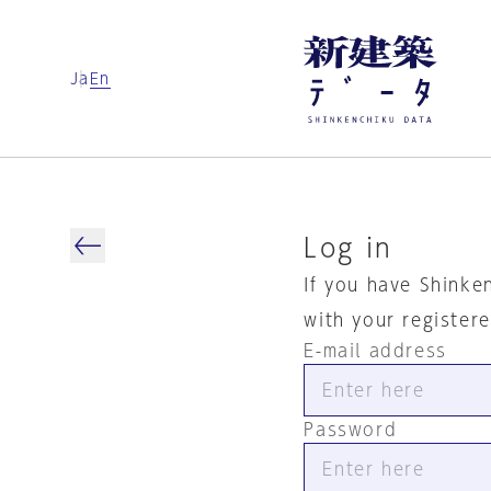
Ja
En
Log in
If you have Shinke
with your register
E-mail address
Password