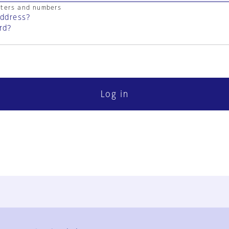
cters and numbers
address?
rd?
Log in
FAQ
Contact Us