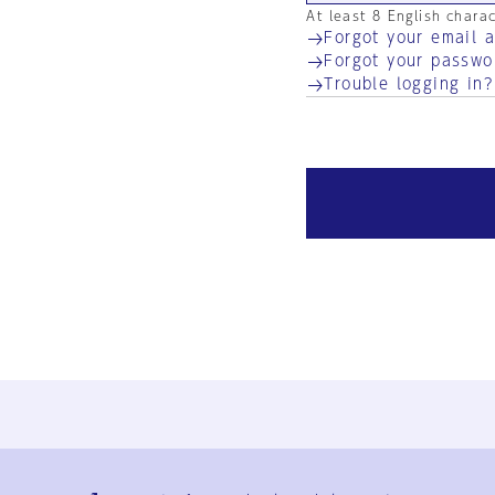
At least 8 English chara
Forgot your email 
Forgot your passwo
Trouble logging in?
Ja
En
Sign-up
Log in