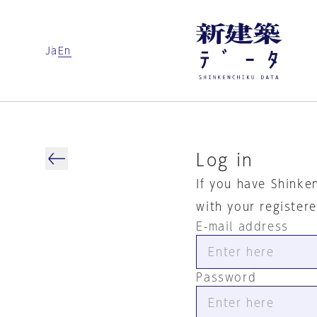
Ja
En
Log in
If you have Shinke
with your register
E-mail address
Password