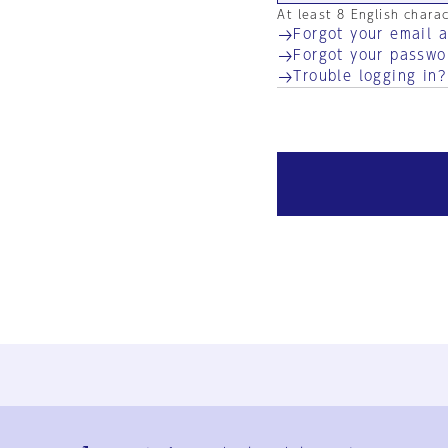
At least 8 English chara
Forgot your email 
Forgot your passwo
Trouble logging in?
Ja
En
Sign-up
Log in