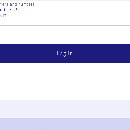
cters and numbers
address?
rd?
Log in
FAQ
Contact Us