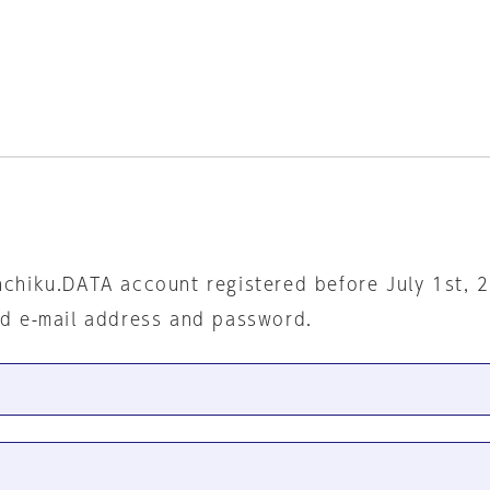
nchiku.DATA account registered before July 1st, 
ed e-mail address and password.