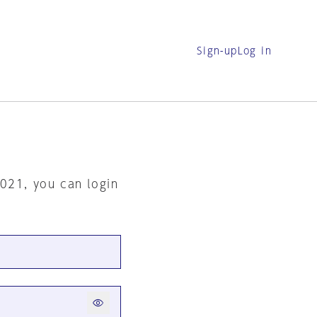
Sign-up
Log in
2021, you can login