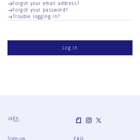
Forgot your email address?
Forgot your password?
Trouble logging in?
Log in
Ja
En
Sign-up
FAQ