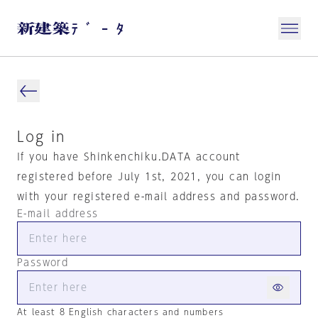
Log in
If you have Shinkenchiku.DATA account
registered before July 1st, 2021, you can login
with your registered e-mail address and password.
E-mail address
Password
At least 8 English characters and numbers