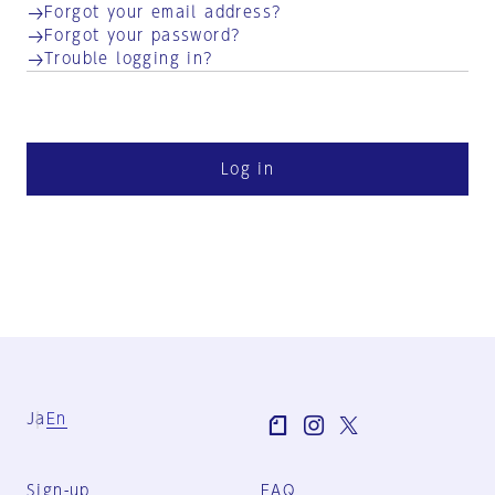
Forgot your email address?
Forgot your password?
Trouble logging in?
Log in
Ja
En
Sign-up
FAQ