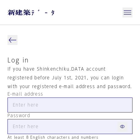
Log in
If you have Shinkenchiku.DATA account
registered before July 1st, 2021, you can login
with your registered e-mail address and password.
E-mail address
Password
At least 8 English characters and numbers