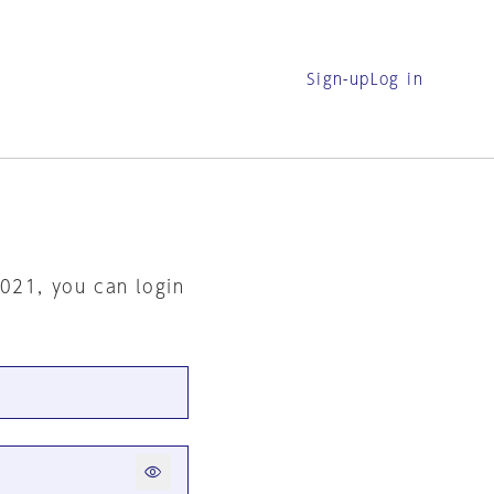
Sign-up
Log in
2021, you can login