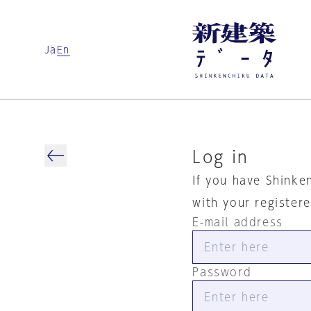
Ja
En
Log in
If you have Shinke
with your register
E-mail address
Password