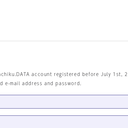
nchiku.DATA account registered before July 1st, 
ed e-mail address and password.