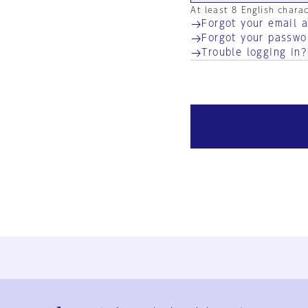
At least 8 English chara
Forgot your email 
Forgot your passwo
Trouble logging in?
Ja
En
Sign-up
Log in