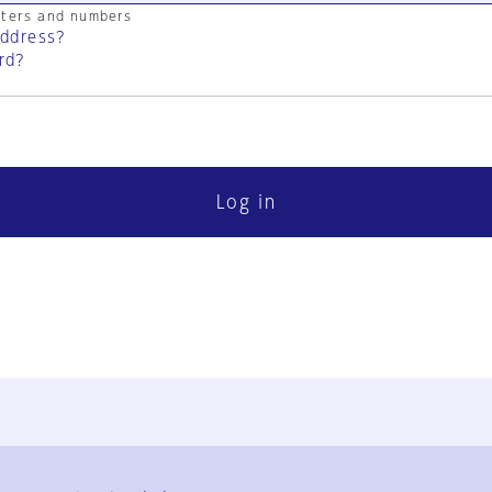
cters and numbers
address?
rd?
Log in
FAQ
Contact Us