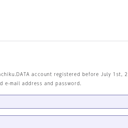
nchiku.DATA account registered before July 1st, 
ed e-mail address and password.