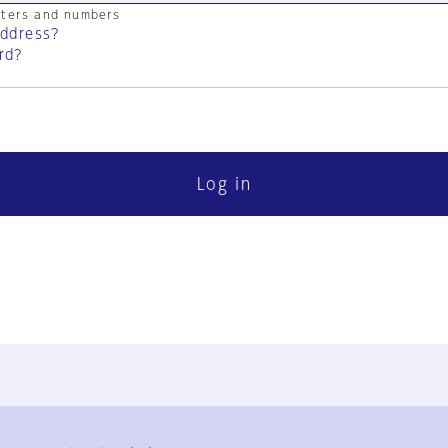
cters and numbers
address?
rd?
Log in
FAQ
Contact Us