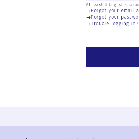
At least 8 English chara
Forgot your email 
Forgot your passwo
Trouble logging in?
Ja
En
Sign-up
Log in