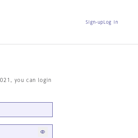
Sign-up
Log in
2021, you can login