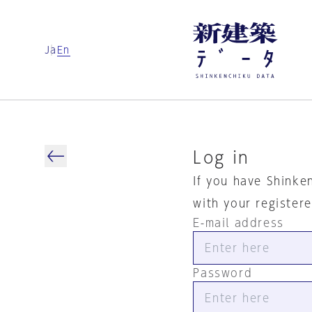
Ja
En
Log in
If you have Shinke
with your register
E-mail address
Password