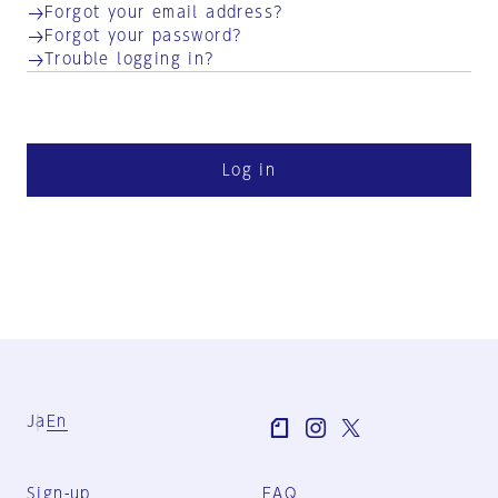
Forgot your email address?
Forgot your password?
Trouble logging in?
Log in
Ja
En
Sign-up
FAQ