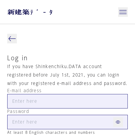
Log in
If you have Shinkenchiku.DATA account
registered before July 1st, 2021, you can login
with your registered e-mail address and password.
E-mail address
Password
At least 8 English characters and numbers