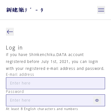
Log in
If you have Shinkenchiku.DATA account
registered before July 1st, 2021, you can login
with your registered e-mail address and password.
E-mail address
Password
At least 8 English characters and numbers