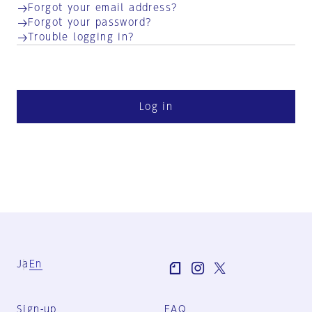
Forgot your email address?
Forgot your password?
Trouble logging in?
Log in
Ja
En
Sign-up
FAQ