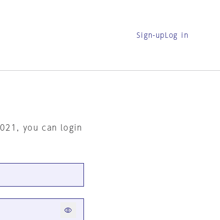
Sign-up
Log in
2021, you can login