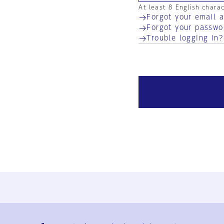
At least 8 English chara
Forgot your email 
Forgot your passwo
Trouble logging in?
Ja
En
Sign-up
Log in