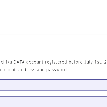
nchiku.DATA account registered before July 1st, 
ed e-mail address and password.