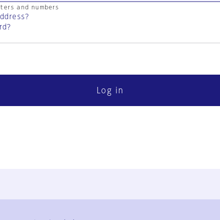
cters and numbers
address?
rd?
Log in
FAQ
Contact Us