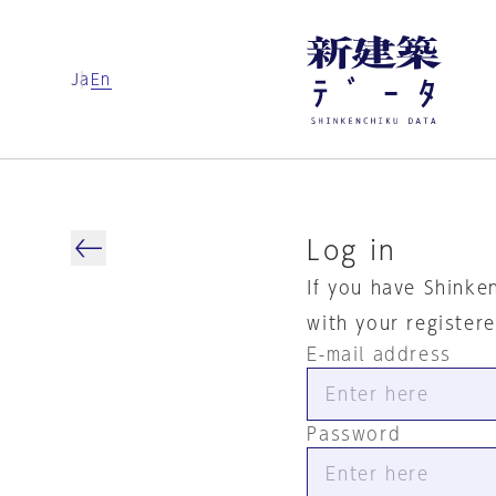
Ja
En
Log in
If you have Shinke
with your register
E-mail address
Password