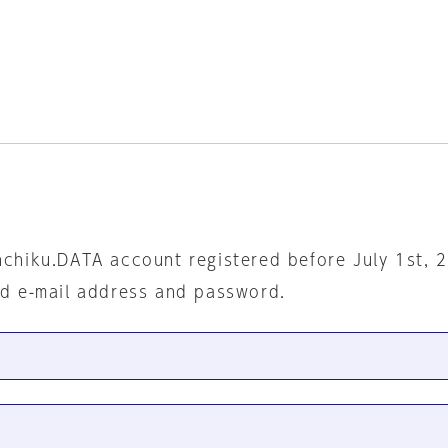
nchiku.DATA account registered before July 1st, 
ed e-mail address and password.