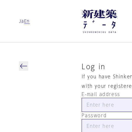
Ja
En
Log in
If you have Shinke
with your register
E-mail address
Password