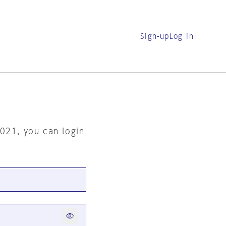
Sign-up
Log in
2021, you can login