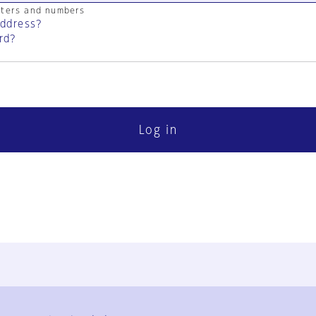
cters and numbers
address?
rd?
Log in
FAQ
Contact Us