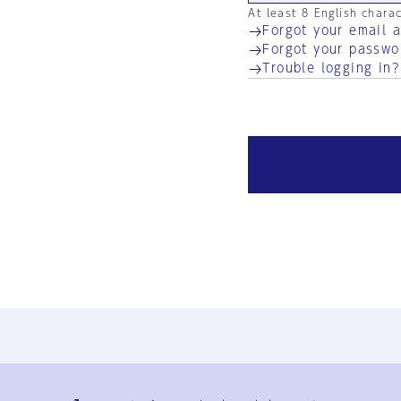
At least 8 English chara
Forgot your email 
Forgot your passwo
Trouble logging in?
Ja
En
Sign-up
Log in