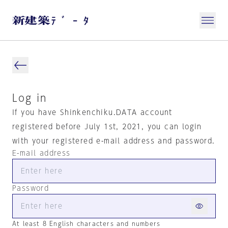
Log in
If you have Shinkenchiku.DATA account
registered before July 1st, 2021, you can login
with your registered e-mail address and password.
E-mail address
Password
At least 8 English characters and numbers