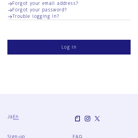
Forgot your email address?
Forgot your password?
Trouble logging in?
Log in
Ja
En
Sign-up
FAQ