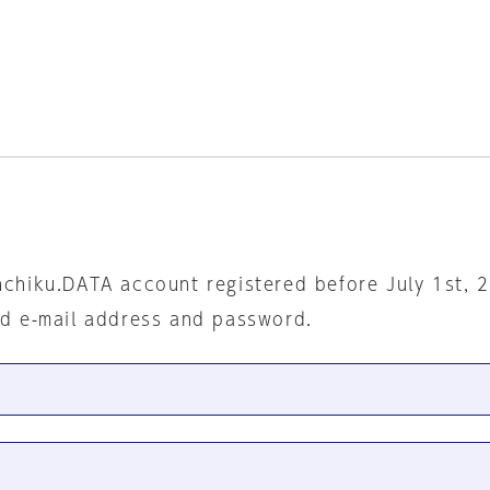
nchiku.DATA account registered before July 1st, 
ed e-mail address and password.