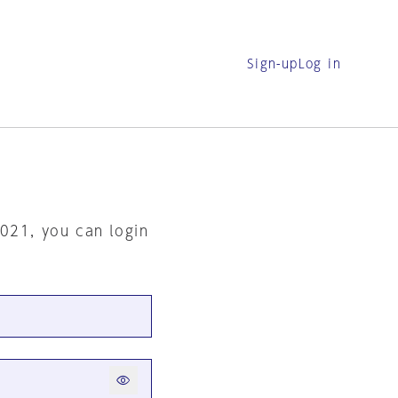
Sign-up
Log in
2021, you can login