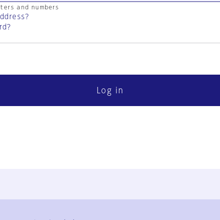
cters and numbers
address?
rd?
Log in
FAQ
Contact Us