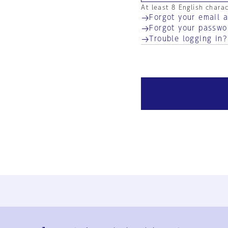
At least 8 English chara
Forgot your email 
Forgot your passwo
Trouble logging in?
Ja
En
Sign-up
Log in