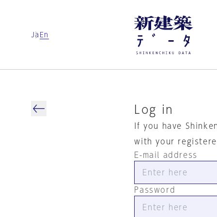
Ja
En
Log in
If you have Shinke
with your register
E-mail address
Password