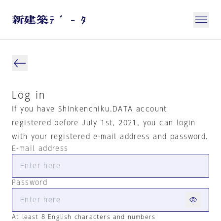
Log in
If you have Shinkenchiku.DATA account
registered before July 1st, 2021, you can login
with your registered e-mail address and password.
E-mail address
Password
At least 8 English characters and numbers