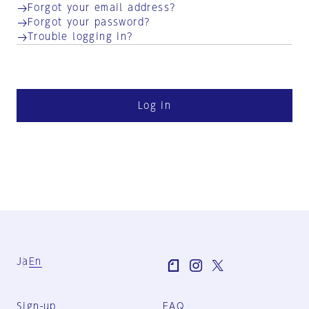
Forgot your email address?
Forgot your password?
Trouble logging in?
Log in
Ja
En
Sign-up
FAQ