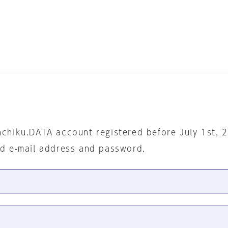
nchiku.DATA account registered before July 1st, 
ed e-mail address and password.