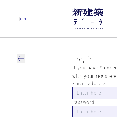
Ja
En
Log in
If you have Shinke
with your register
E-mail address
Password