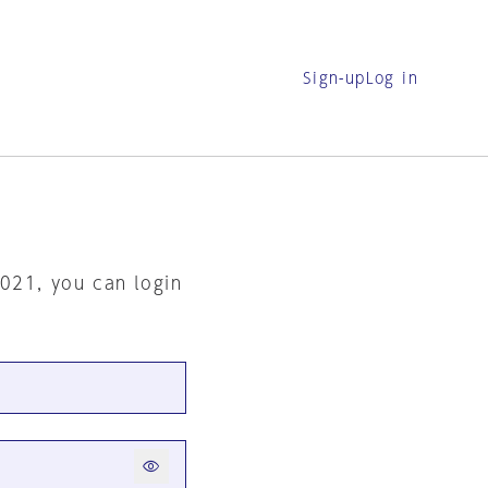
Sign-up
Log in
2021, you can login