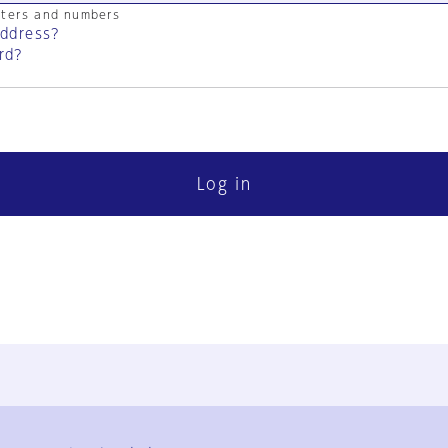
cters and numbers
address?
rd?
Log in
FAQ
Contact Us