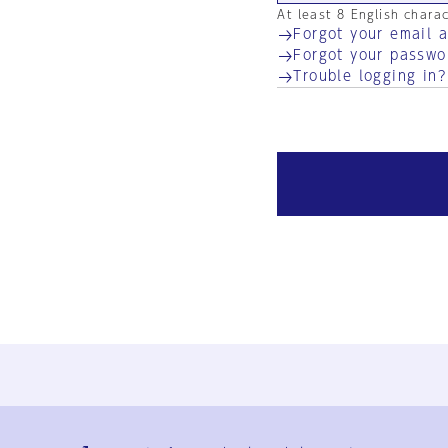
At least 8 English chara
Forgot your email 
Forgot your passwo
Trouble logging in?
Ja
En
Sign-up
Log in