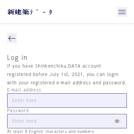
Log in
If you have Shinkenchiku.DATA account
registered before July 1st, 2021, you can login
with your registered e-mail address and password.
E-mail address
Password
At least 8 English characters and numbers