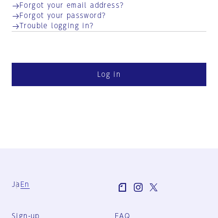
Forgot your email address?
Forgot your password?
Trouble logging in?
Log in
Ja
En
Sign-up
FAQ