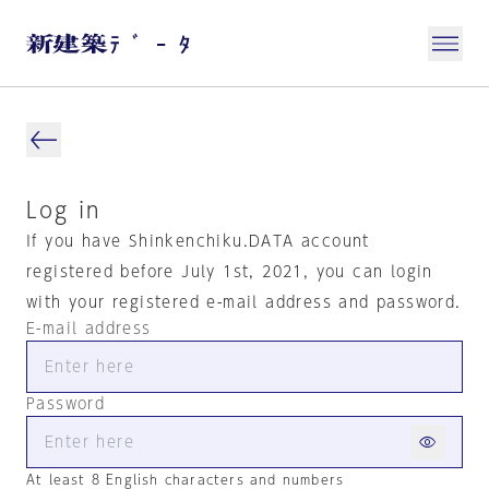
Log in
If you have Shinkenchiku.DATA account
registered before July 1st, 2021, you can login
with your registered e-mail address and password.
E-mail address
Password
At least 8 English characters and numbers