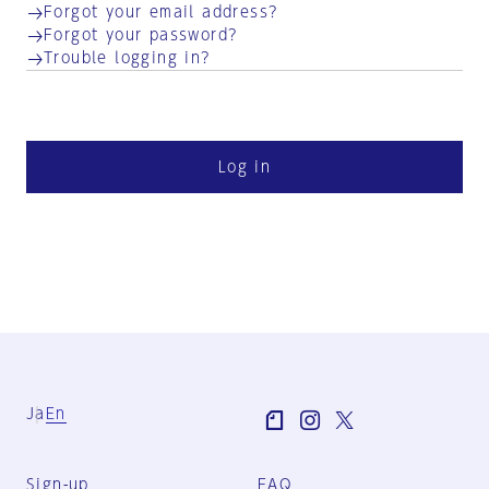
Forgot your email address?
Forgot your password?
Trouble logging in?
Log in
Ja
En
Sign-up
FAQ