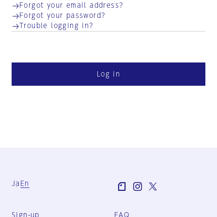
Forgot your email address?
Forgot your password?
Trouble logging in?
Log in
Ja
En
Sign-up
FAQ