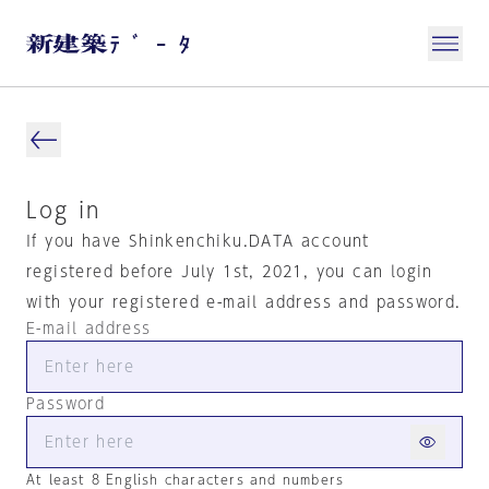
Log in
If you have Shinkenchiku.DATA account
registered before July 1st, 2021, you can login
with your registered e-mail address and password.
E-mail address
Password
At least 8 English characters and numbers