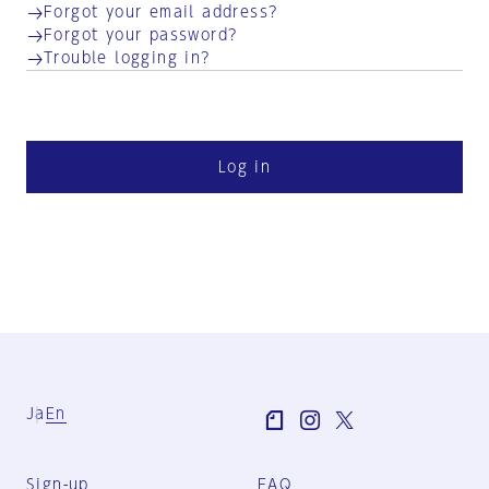
Forgot your email address?
Forgot your password?
Trouble logging in?
Log in
Ja
En
Sign-up
FAQ