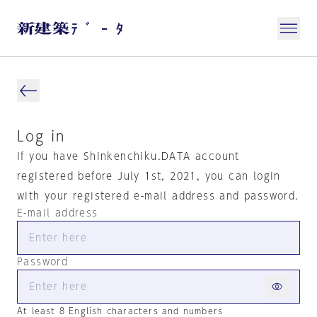
Log in
If you have Shinkenchiku.DATA account
registered before July 1st, 2021, you can login
with your registered e-mail address and password.
E-mail address
Password
At least 8 English characters and numbers