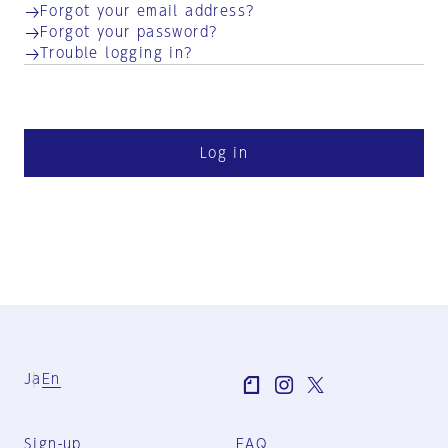
Forgot your email address?
Forgot your password?
Trouble logging in?
Log in
Ja
En
Sign-up
FAQ