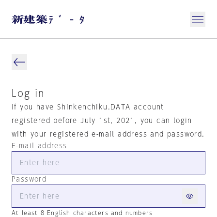
Log in
If you have Shinkenchiku.DATA account
registered before July 1st, 2021, you can login
with your registered e-mail address and password.
E-mail address
Password
At least 8 English characters and numbers