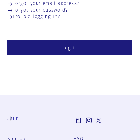
Forgot your email address?
Forgot your password?
Trouble logging in?
Log in
Ja
En
Sign-up
FAQ