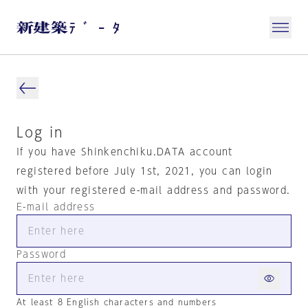
Log in
If you have Shinkenchiku.DATA account
registered before July 1st, 2021, you can login
with your registered e-mail address and password.
E-mail address
Password
At least 8 English characters and numbers