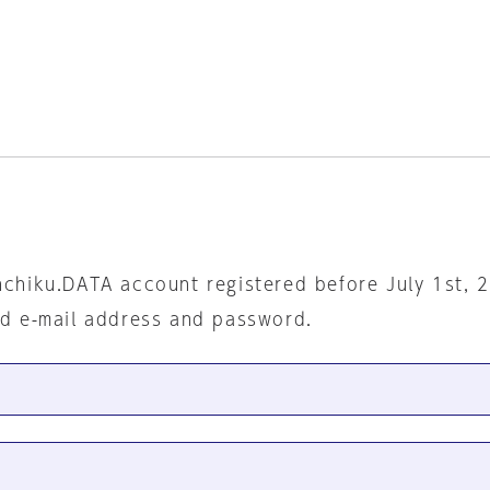
nchiku.DATA account registered before July 1st, 
ed e-mail address and password.