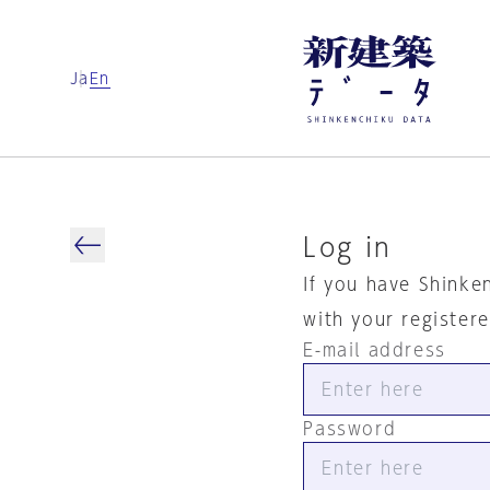
Ja
En
Log in
If you have Shinke
with your register
E-mail address
Password