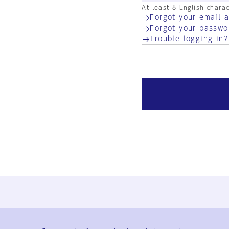
At least 8 English chara
Forgot your email 
Forgot your passwo
Trouble logging in?
Ja
En
Sign-up
Log in