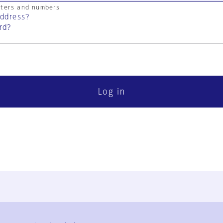
cters and numbers
address?
rd?
Log in
FAQ
Contact Us