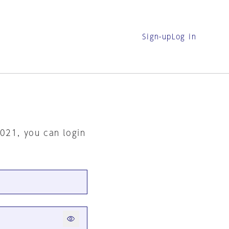
Sign-up
Log in
2021, you can login