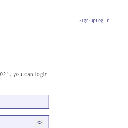
Sign-up
Log in
2021, you can login