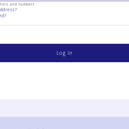
cters and numbers
address?
rd?
Log in
FAQ
Contact Us