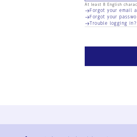
At least 8 English chara
Forgot your email 
Forgot your passwo
Trouble logging in?
Ja
En
Sign-up
Log in