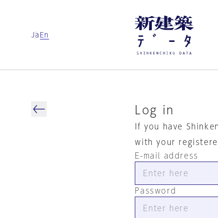
Ja
En
Log in
If you have Shinke
with your register
E-mail address
Password