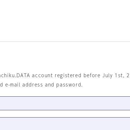
nchiku.DATA account registered before July 1st, 
ed e-mail address and password.