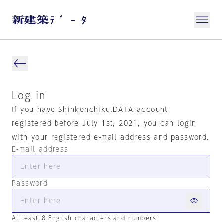
Log in
If you have Shinkenchiku.DATA account
registered before July 1st, 2021, you can login
with your registered e-mail address and password.
E-mail address
Password
At least 8 English characters and numbers