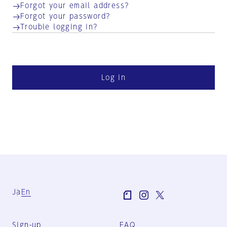
Forgot your email address?
Forgot your password?
Trouble logging in?
Log in
Ja
En
Sign-up
FAQ